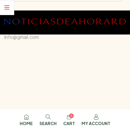
Info@gmail.com
0
HOME
SEARCH
CART
MY ACCOUNT