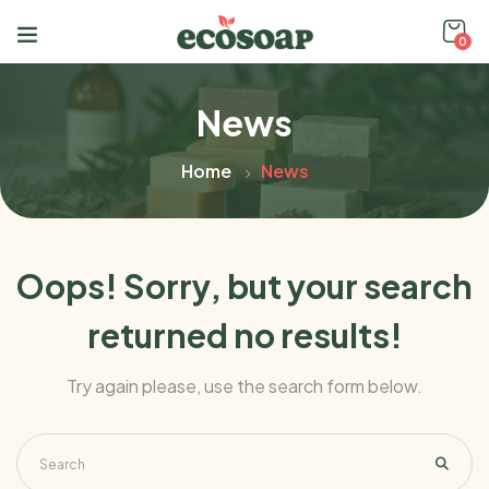
0
News
Home
News
Oops!
Sorry, but your search
returned no results!
Try again please, use the search form below.